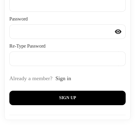
Password
visibility
Re-Type Password
Already a member?
Sign in
SIGN UP