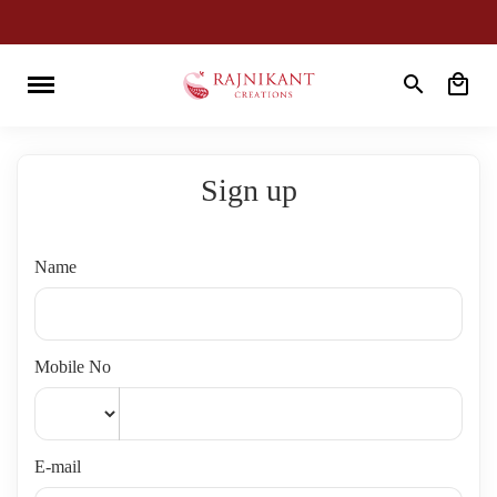
Sign up
Name
Mobile No
E-mail